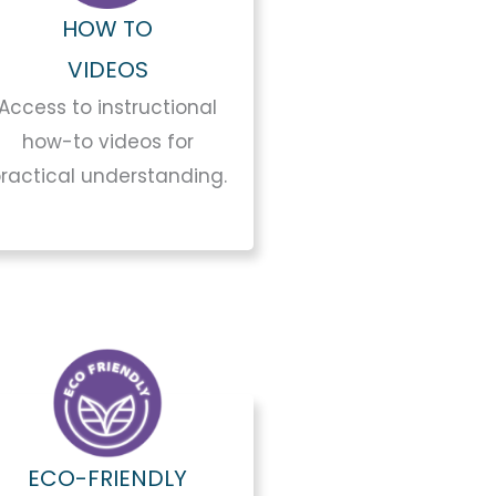
HOW TO
VIDEOS
Access to instructional
how-to videos for
ractical understanding.
ECO-FRIENDLY