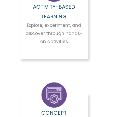
ACTIVITY-BASED
LEARNING
Explore, experiment, and
discover through hands-
on activities
CONCEPT