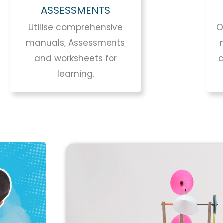
ASSESSMENTS
Utilise comprehensive
O
manuals, Assessments
and worksheets for
learning.