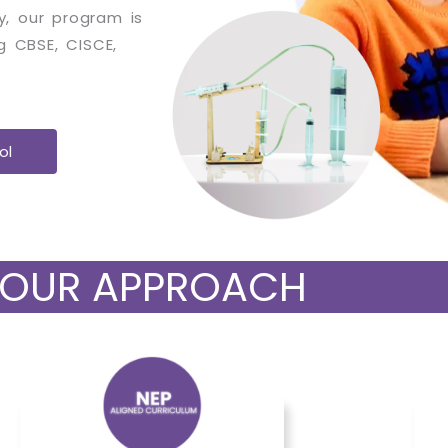
ly, our program is
g CBSE, CISCE,
ol
OUR APPROACH