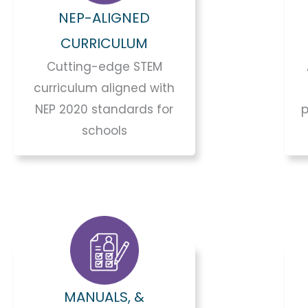
NEP-ALIGNED
CURRICULUM
Cutting-edge STEM
curriculum aligned with
NEP 2020 standards for
p
schools
MANUALS, &