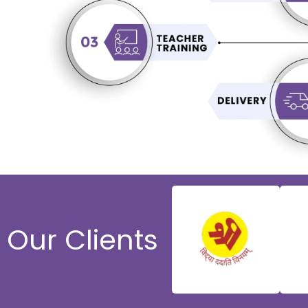
Our Clients