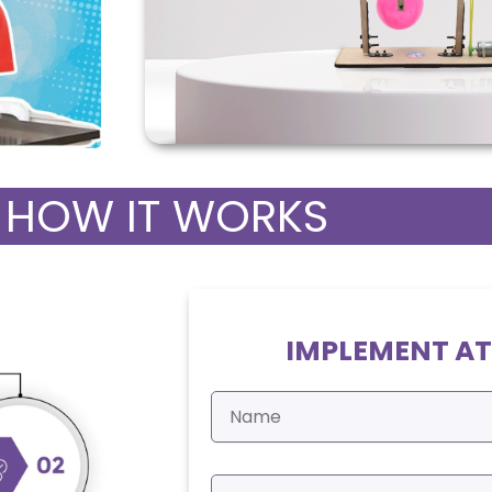
HOW IT WORKS
IMPLEMENT AT
N
a
m
e
E