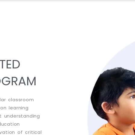
TED
OGRAM
lar classroom
-on learning
st understanding
ducation
tion of critical