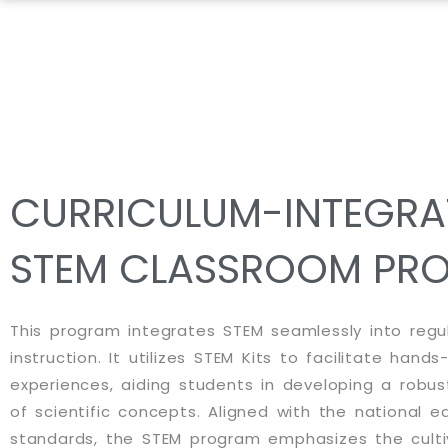
Skip
to
content
CURRICULUM-INTEGRA
STEM CLASSROOM PR
This program integrates STEM seamlessly into regu
instruction. It utilizes STEM Kits to facilitate hands
experiences, aiding students in developing a robu
of scientific concepts. Aligned with the national e
standards, the STEM program emphasizes the cultiva