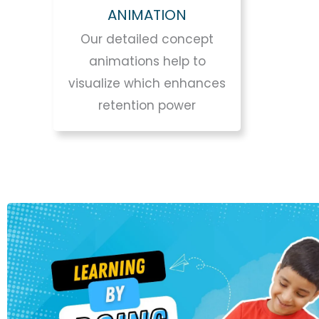
ANIMATION
Our detailed concept
animations help to
visualize which enhances
retention power