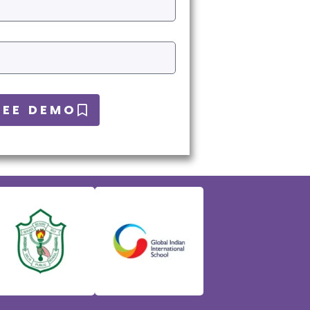
REE DEMO