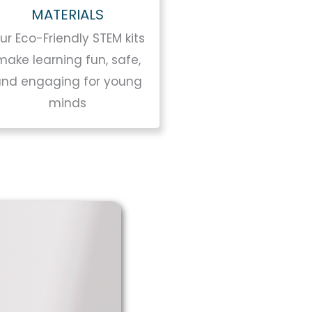
MATERIALS
ur Eco-Friendly STEM kits
make learning fun, safe,
and engaging for young
minds