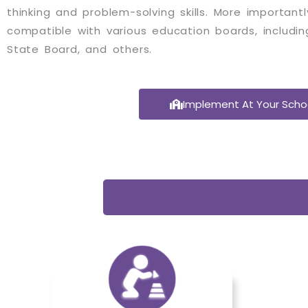
thinking and problem-solving skills. More important
compatible with various education boards, includin
State Board, and others.
Implement At Your Scho