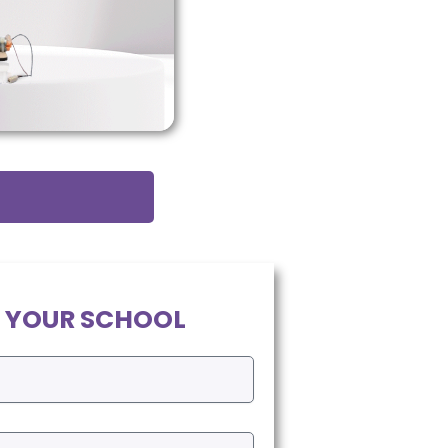
 YOUR SCHOOL