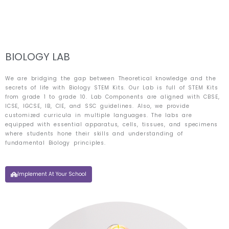
Skip
to
content
BIOLOGY LAB
We are bridging the gap between Theoretical knowledge and the
secrets of life with Biology STEM Kits. Our Lab is full of STEM Kits
from grade 1 to grade 10. Lab Components are aligned with CBSE,
ICSE, IGCSE, IB, CIE, and SSC guidelines. Also, we provide
customized curricula in multiple languages. The labs are
equipped with essential apparatus, cells, tissues, and specimens
where students hone their skills and understanding of
fundamental Biology principles.
Implement At Your School