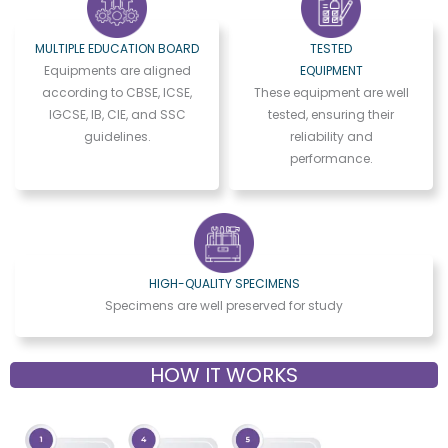
MULTIPLE EDUCATION BOARD
TESTED
Equipments are aligned
EQUIPMENT
according to CBSE, ICSE,
These equipment are well
IGCSE, IB, CIE, and SSC
tested, ensuring their
guidelines.
reliability and
performance.
HIGH-QUALITY SPECIMENS
Specimens are well preserved for study
HOW IT WORKS