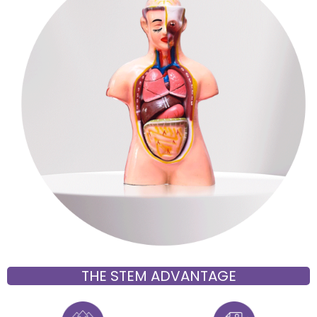
THE STEM ADVANTAGE