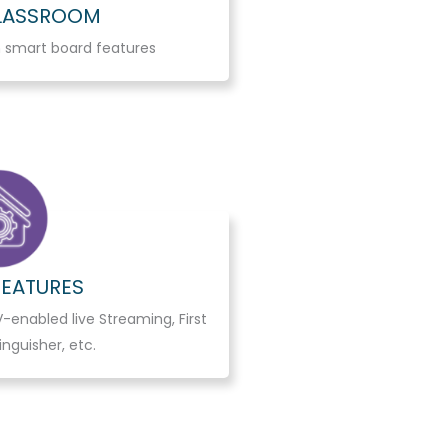
CLASSROOM
 smart board features
FEATURES
-enabled live Streaming, First
tinguisher, etc.