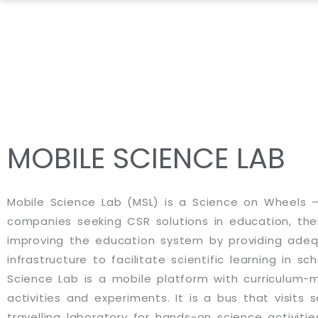
Skip
to
content
MOBILE SCIENCE LAB
Mobile Science Lab (MSL) is a Science on Wheels –
companies seeking CSR solutions in education, the
improving the education system by providing ade
infrastructure to facilitate scientific learning in sc
Science Lab is a mobile platform with curriculum
activities and experiments. It is a bus that visits 
travelling laboratory for hands-on science activitie