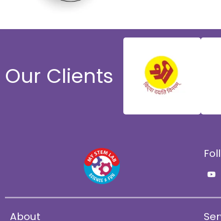
Our Clients
Fol
Y
o
u
t
u
b
e
About
Ser