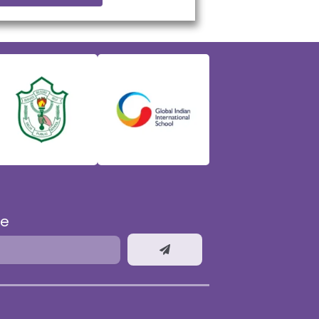
be
Submit