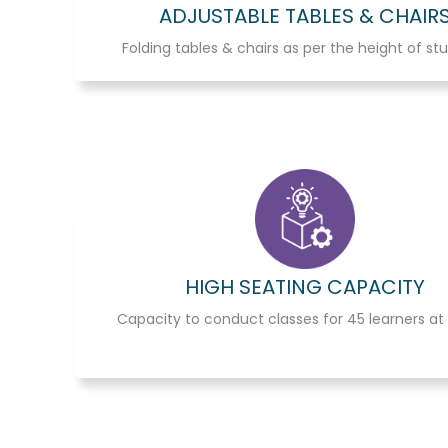
ADJUSTABLE TABLES & CHAIR
Folding tables & chairs as per the height of st
HIGH SEATING CAPACITY
Capacity to conduct classes for 45 learners at