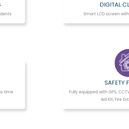
S
DIGITAL 
udents
Smart LCD screen with
SAFETY 
 a time
Fully equipped with GPS, CCTV
Aid Kit, Fire Ex