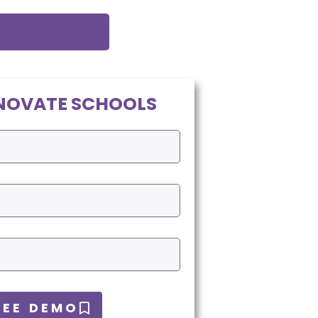
NOVATE SCHOOLS
REE DEMO