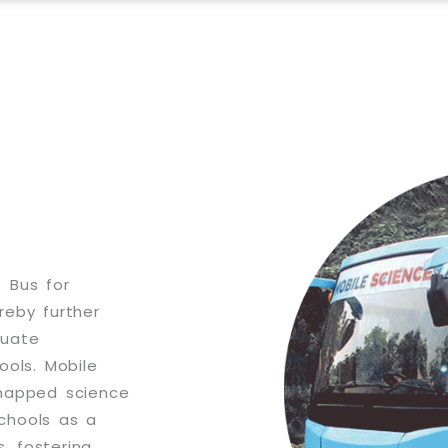
 Bus for
reby further
quate
hools. Mobile
-mapped science
schools as a
s, fostering