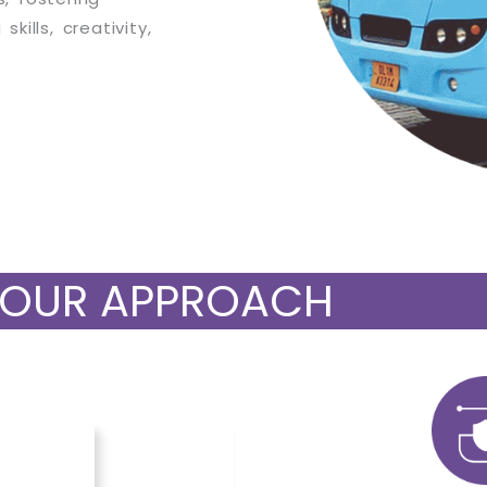
kills, creativity,
OUR APPROACH