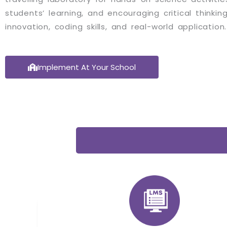
students’ learning, and encouraging critical thinking s
innovation, coding skills, and real-world application.
Implement At Your School