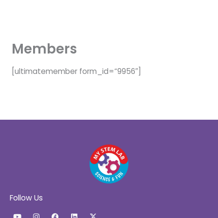
Skip
to
content
Members
[ultimatemember form_id=”9956″]
Follow Us
Y
I
F
L
X